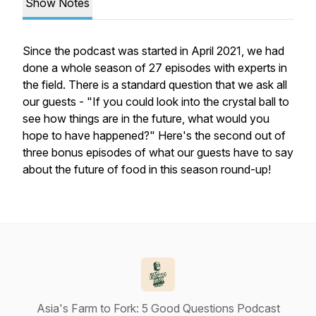
Show Notes
Since the podcast was started in April 2021, we had
done a whole season of 27 episodes with experts in
the field. There is a standard question that we ask all
our guests - "If you could look into the crystal ball to
see how things are in the future, what would you
hope to have happened?" Here's the second out of
three bonus episodes of what our guests have to say
about the future of food in this season round-up!
Asia's Farm to Fork: 5 Good Questions Podcast