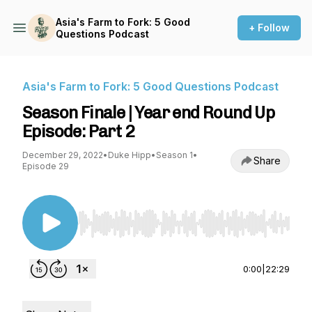
Asia's Farm to Fork: 5 Good
+ Follow
Questions Podcast
Asia's Farm to Fork: 5 Good Questions Podcast
Season Finale | Year end Round Up
Episode: Part 2
December 29, 2022
•
Duke Hipp
•
Season 1
•
Share
Episode 29
Use Left/Right to seek, Home/End to jump to st
0:00
|
22:29